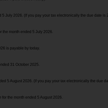
July 2026. (If you pay your tax electronically the due date is 
for the month ended 5 July 2026.
26 is payable by today.
 ended 31 October 2025.
 5 August 2026. (If you pay your tax electronically the due da
rn for the month ended 5 August 2026.