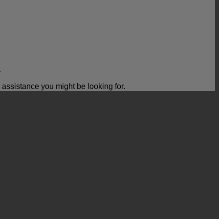
.
ssistance you might be looking for.