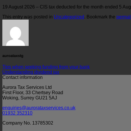
19 August 2026 – CIS tax deducted for the month ended 5 Augu
This entry was posted in
Uncategorized
. Bookmark the
permal
auroataxstg
Tips when seeking funding from your bank
Understanding dividend tax
Contact information
Aurora Tax Services Ltd
First Floor, 33 Chertsey Road
Woking, Surrey GU21 5AJ
enquiries@aurorataxservices.co.uk
01932 352310
Company No. 13785302