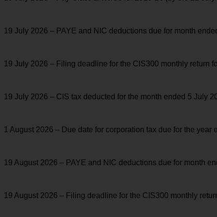
19 July 2026 – PAYE and NIC deductions due for month ended 5 
19 July 2026 – Filing deadline for the CIS300 monthly return 
19 July 2026 – CIS tax deducted for the month ended 5 July 20
1 August 2026 – Due date for corporation tax due for the year
19 August 2026 – PAYE and NIC deductions due for month ended
19 August 2026 – Filing deadline for the CIS300 monthly retu