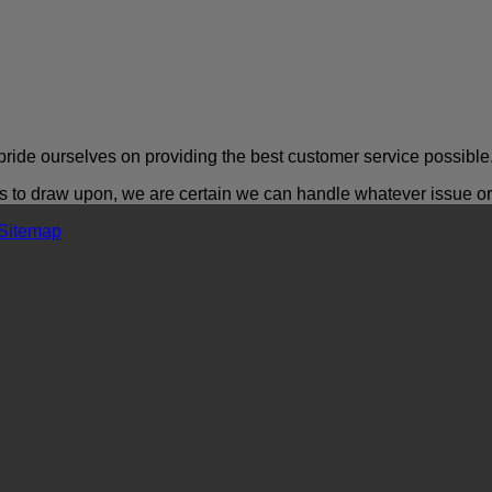
ride ourselves on providing the best customer service possible
o draw upon, we are certain we can handle whatever issue or a
Sitemap