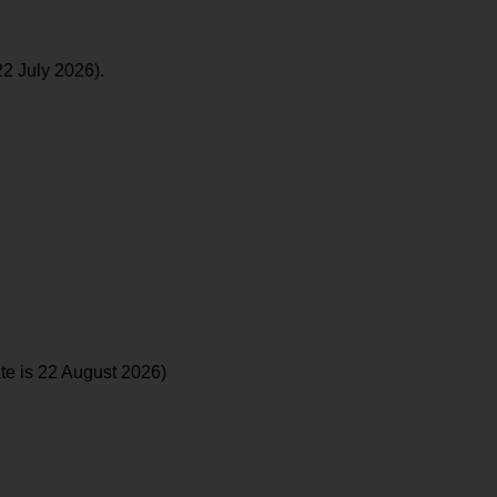
22 July 2026).
te is 22 August 2026)