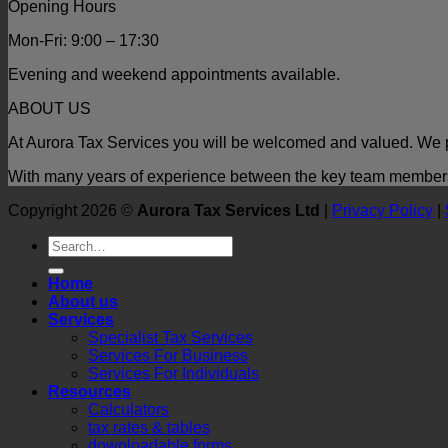
Opening Hours
Mon-Fri: 9:00 – 17:30
Evening and weekend appointments available.
ABOUT US
At Aurora Tax Services you will be welcomed and valued. We p
With many years of experience between the key team members t
Copyright 2026 ©
Aurora Tax Services Ltd
|
Privacy Policy
|
Home
About us
Services
Specialist Tax Services
Services For Business
Services For Individuals
Resources
Calculators
tax rates & tables
downloadable forms