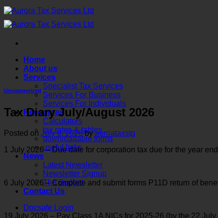
Skip
to
content
Home
About us
Services
Specialist Tax Services
Uncategorized
Services For Business
Services For Individuals
Tax Diary July/August 2026
Resources
Calculators
tax rates & tables
Posted on
July 6, 2026
by
auroataxstg
downloadable forms
useful links
1 July 2026 – Due date for corporation tax due for the year 
News
Latest Newsletter
Newsletter Signup
The Budget
6 July 2026 – Complete and submit forms P11D return of benef
Contact Us
Docsafe Login
19 July 2026 – Pay Class 1A NICs for 2025-26 (by the 22 July 2