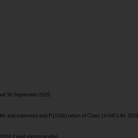
ended 30 September 2025.
its and expenses and P11D(b) return of Class 1A NICs for 2025
026 if paid electronically).