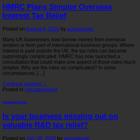
HMRC Plans Simpler Overseas
Interest Tax Relief
Posted on
August 4, 2026
by
auroataxstg
Many UK businesses now borrow money from overseas
lenders or form part of international business groups. Where
interest is paid outside the UK, the tax rules can become
surprisingly complicated. HMRC has now launched a
consultation that could make one aspect of those rules much
simpler. Why are the rules so complicated? In some
circumstances, […]
Continue reading
→
Posted in
Uncategorized
Uncategorized
Is your business missing out on
valuable R&D tax relief?
Posted on
July 30, 2026
by
auroataxstg