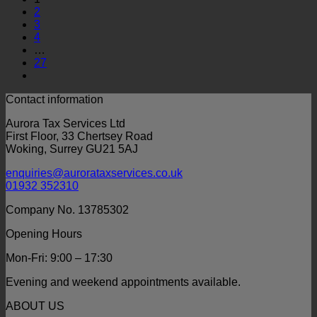
2
3
4
…
27
Contact information
Aurora Tax Services Ltd
First Floor, 33 Chertsey Road
Woking, Surrey GU21 5AJ
enquiries@aurorataxservices.co.uk
01932 352310
Company No. 13785302
Opening Hours
Mon-Fri: 9:00 – 17:30
Evening and weekend appointments available.
ABOUT US