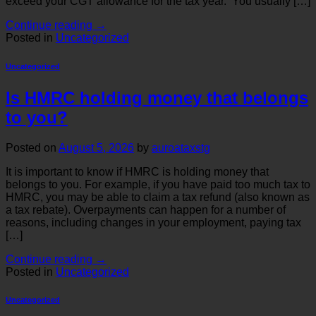
exceed your CGT allowance for the tax year. You usually […]
Continue reading
→
Posted in
Uncategorized
Uncategorized
Is HMRC holding money that belongs
to you?
Posted on
August 5, 2026
by
auroataxstg
It is important to know if HMRC is holding money that
belongs to you. For example, if you have paid too much tax to
HMRC, you may be able to claim a tax refund (also known as
a tax rebate). Overpayments can happen for a number of
reasons, including changes in your employment, paying tax
[…]
Continue reading
→
Posted in
Uncategorized
Uncategorized