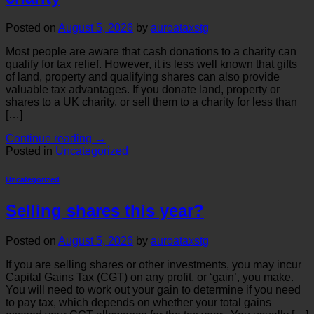
Posted on
August 5, 2026
by
auroataxstg
Most people are aware that cash donations to a charity can
qualify for tax relief. However, it is less well known that gifts
of land, property and qualifying shares can also provide
valuable tax advantages. If you donate land, property or
shares to a UK charity, or sell them to a charity for less than
[…]
Continue reading
→
Posted in
Uncategorized
Uncategorized
Selling shares this year?
Posted on
August 5, 2026
by
auroataxstg
If you are selling shares or other investments, you may incur
Capital Gains Tax (CGT) on any profit, or ‘gain’, you make.
You will need to work out your gain to determine if you need
to pay tax, which depends on whether your total gains