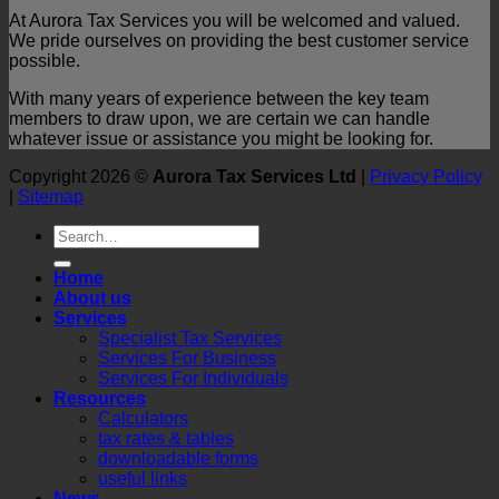
At Aurora Tax Services you will be welcomed and valued.
We pride ourselves on providing the best customer service
possible.
With many years of experience between the key team
members to draw upon, we are certain we can handle
whatever issue or assistance you might be looking for.
Copyright 2026 ©
Aurora Tax Services Ltd
|
Privacy Policy
|
Sitemap
Home
About us
Services
Specialist Tax Services
Services For Business
Services For Individuals
Resources
Calculators
tax rates & tables
downloadable forms
useful links
News