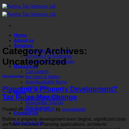
Skip
to
content
Home
About us
Services
Category Archives:
Specialist Tax Services
Services For Business
Uncategorized
Services For Individuals
Resources
Calculators
tax rates & tables
Uncategorized
downloadable forms
useful links
Planning a Property Development?
News
Tax Rules May Change
Latest Newsletter
Newsletter Signup
The Budget
Posted on
August 6, 2026
by
auroataxstg
Contact Us
Before a property development even begins, significant costs
Docsafe Login
are often incurred. Planning applications, architects’