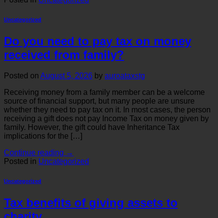
Uncategorized
Do you need to pay tax on money
received from family?
Posted on
August 5, 2026
by
auroataxstg
Receiving money from a family member can be a welcome
source of financial support, but many people are unsure
whether they need to pay tax on it. In most cases, the person
receiving a gift does not pay Income Tax on money given by
family. However, the gift could have Inheritance Tax
implications for the […]
Continue reading
→
Posted in
Uncategorized
Uncategorized
Tax benefits of giving assets to
charity