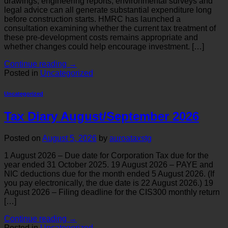
drawings, engineering reports, environmental surveys and
legal advice can all generate substantial expenditure long
before construction starts. HMRC has launched a
consultation examining whether the current tax treatment of
these pre-development costs remains appropriate and
whether changes could help encourage investment. […]
Continue reading
→
Posted in
Uncategorized
Uncategorized
Tax Diary August/September 2026
Posted on
August 5, 2026
by
auroataxstg
1 August 2026 – Due date for Corporation Tax due for the
year ended 31 October 2025. 19 August 2026 – PAYE and
NIC deductions due for the month ended 5 August 2026. (If
you pay electronically, the due date is 22 August 2026.) 19
August 2026 – Filing deadline for the CIS300 monthly return
[…]
Continue reading
→
Posted in
Uncategorized