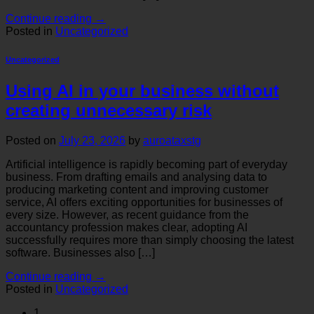
Continue reading
→
Posted in
Uncategorized
Uncategorized
Using AI in your business without
creating unnecessary risk
Posted on
July 23, 2026
by
auroataxstg
Artificial intelligence is rapidly becoming part of everyday
business. From drafting emails and analysing data to
producing marketing content and improving customer
service, AI offers exciting opportunities for businesses of
every size. However, as recent guidance from the
accountancy profession makes clear, adopting AI
successfully requires more than simply choosing the latest
software. Businesses also […]
Continue reading
→
Posted in
Uncategorized
1