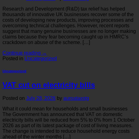
Research and Development (R&D) tax relief has helped
thousands of innovative UK businesses recover some of the
costs of developing new products, improving processes and
overcoming technical challenges. However, recent reports
suggest that many genuine businesses are no longer making
claims because they fear becoming caught up in HMRC’s
crackdown on abuse of the scheme. […]
Continue reading
→
Posted in
Uncategorized
Uncategorized
VAT cut on electricity bills
Posted on
July 28, 2026
by
auroataxstg
What it could mean for households and small businesses
The Government has announced that VAT on domestic
electricity bills will be reduced from 5% to 0% from 1 October
2026 as part of its latest package of cost of living measures.
The change is intended to reduce household energy costs
ahead of the winter months […]