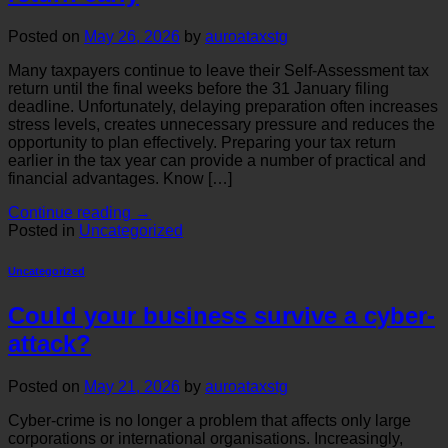
Posted on
May 26, 2026
by
auroataxstg
Many taxpayers continue to leave their Self-Assessment tax
return until the final weeks before the 31 January filing
deadline. Unfortunately, delaying preparation often increases
stress levels, creates unnecessary pressure and reduces the
opportunity to plan effectively. Preparing your tax return
earlier in the tax year can provide a number of practical and
financial advantages. Know […]
Continue reading
→
Posted in
Uncategorized
Uncategorized
Could your business survive a cyber-
attack?
Posted on
May 21, 2026
by
auroataxstg
Cyber-crime is no longer a problem that affects only large
corporations or international organisations. Increasingly,