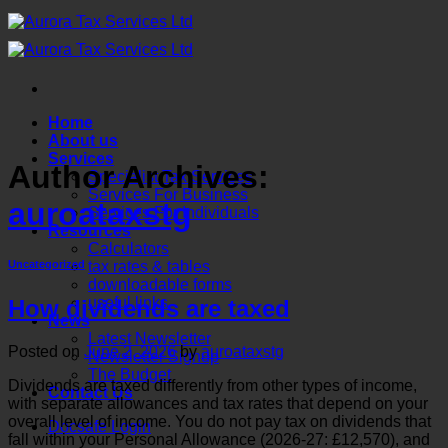
Skip
to
content
Home
About us
Services
Author Archives:
Specialist Tax Services
Services For Business
auroataxstg
Services For Individuals
Resources
Calculators
tax rates & tables
Uncategorized
downloadable forms
useful links
How dividends are taxed
News
Latest Newsletter
Posted on
June 2, 2026
by
auroataxstg
Newsletter Signup
The Budget
Dividends are taxed differently from other types of income,
Contact Us
with separate allowances and tax rates that depend on your
overall level of income. You do not pay tax on dividends that
Docsafe Login
fall within your Personal Allowance (2026-27: £12,570), and