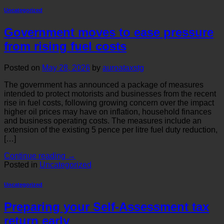
Uncategorized
Government moves to ease pressure
from rising fuel costs
Posted on
May 28, 2026
by
auroataxstg
The government has announced a package of measures
intended to protect motorists and businesses from the recent
rise in fuel costs, following growing concern over the impact
higher oil prices may have on inflation, household finances
and business operating costs. The measures include an
extension of the existing 5 pence per litre fuel duty reduction,
[…]
Continue reading
→
Posted in
Uncategorized
Uncategorized
Preparing your Self-Assessment tax
return early