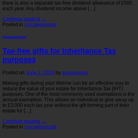
there is also a separate tax-free dividend allowance of £500
each year. Any dividend income above […]
Continue reading
→
Posted in
Uncategorized
Uncategorized
Tax-free gifts for Inheritance Tax
purposes
Posted on
June 2, 2026
by
auroataxstg
Making gifts during your lifetime can be an effective way to
reduce the value of your estate for Inheritance Tax (IHT)
purposes. One of the most commonly used exemptions is the
annual exemption. This allows an individual to give away up
to £3,000 each tax year without the gift forming part of their
estate for […]
Continue reading
→
Posted in
Uncategorized