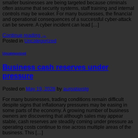
smaller businesses are being targeted because criminals
often assume that security systems, staff training and internal
controls may be weaker. For many businesses, the financial
and operational consequences of a successful cyber-attack
can be severe. A cyber incident can lead […]
Continue reading
→
Posted in
Uncategorized
Uncategorized
Business cash reserves under
pressure
Posted on
May 19, 2026
by
auroataxstg
For many businesses, trading conditions remain difficult
despite signs that inflationary pressures may be easing in
some parts of the economy. A growing number of business
owners are discovering that although sales may appear
stable, cash reserves are steadily coming under pressure as
operating costs continue to rise across multiple areas of the
business. This […]