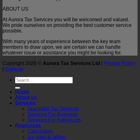
ABOUT US
At Aurora Tax Services you will be welcomed and valued.
We pride ourselves on providing the best customer service
possible.
With many years of experience between the key team
members to draw upon, we are certain we can handle
whatever issue or assistance you might be looking for.
Copyright 2026 ©
Aurora Tax Services Ltd
|
Privacy Policy
|
Sitemap
Home
About us
Services
Specialist Tax Services
Services For Business
Services For Individuals
Resources
Calculators
tax rates & tables