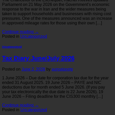
Parliament on 21 May 2026 on the Government’s economic
response to the war in Iran and the wider measures being
taken to support households and businesses with rising cost
pressures. One of the measures announced was an increase
in approved mileage rates for those using their own […]
Continue reading
→
Posted in
Uncategorized
Uncategorized
Tax Diary June/July 2026
Posted on
June 2, 2026
by
auroataxstg
1 June 2026 – Due date for corporation tax due for the year
ended 31 August 2025. 19 June 2026 – PAYE and NIC
deductions due for month ended 5 June 2026. (If you pay
your tax electronically the due date is 22 June 2026). 19
June 2026 – Filing deadline for the CIS300 monthly […]
Continue reading
→
Posted in
Uncategorized