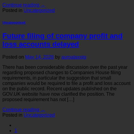
Continue reading
→
Posted in
Uncategorized
Uncategorized
Future filing of company profit and
loss accounts delayed
Posted on
May 14, 2026
by
auroataxstg
There has been considerable discussion over the past year
regarding proposed changes to Companies House filing
requirements, in particular the suggestion that small
companies would be required to file a profit and loss account
on the public record. Recent updates published on the
GOV.UK website have now clarified the position. The
proposed requirement has not […]
Continue reading
→
Posted in
Uncategorized
1