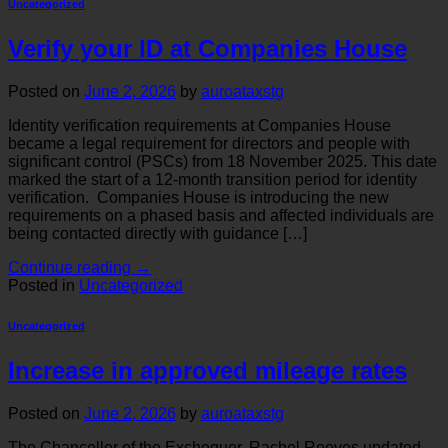
Uncategorized
Verify your ID at Companies House
Posted on
June 2, 2026
by
auroataxstg
Identity verification requirements at Companies House
became a legal requirement for directors and people with
significant control (PSCs) from 18 November 2025. This date
marked the start of a 12-month transition period for identity
verification. Companies House is introducing the new
requirements on a phased basis and affected individuals are
being contacted directly with guidance […]
Continue reading
→
Posted in
Uncategorized
Uncategorized
Increase in approved mileage rates
Posted on
June 2, 2026
by
auroataxstg
The Chancellor of the Exchequer, Rachel Reeves updated