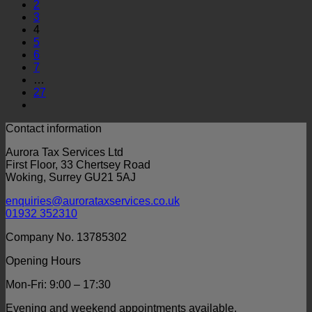
2
3
4
5
6
7
…
27
Contact information
Aurora Tax Services Ltd
First Floor, 33 Chertsey Road
Woking, Surrey GU21 5AJ
enquiries@aurorataxservices.co.uk
01932 352310
Company No. 13785302
Opening Hours
Mon-Fri: 9:00 – 17:30
Evening and weekend appointments available.