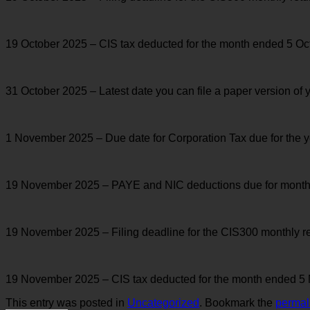
19 October 2025 – CIS tax deducted for the month ended 5 Oct
31 October 2025 – Latest date you can file a paper version of 
1 November 2025 – Due date for Corporation Tax due for the 
19 November 2025 – PAYE and NIC deductions due for month en
19 November 2025 – Filing deadline for the CIS300 monthly 
19 November 2025 – CIS tax deducted for the month ended 5 
This entry was posted in
Uncategorized
. Bookmark the
permal