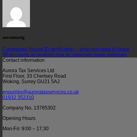
auroataxstg
Companies House ID verification – what you need to know
What counts as working time for minimum wage purposes
Contact information
Aurora Tax Services Ltd
First Floor, 33 Chertsey Road
Woking, Surrey GU21 5AJ
enquiries@aurorataxservices.co.uk
01932 352310
Company No. 13785302
Opening Hours
Mon-Fri: 9:00 – 17:30