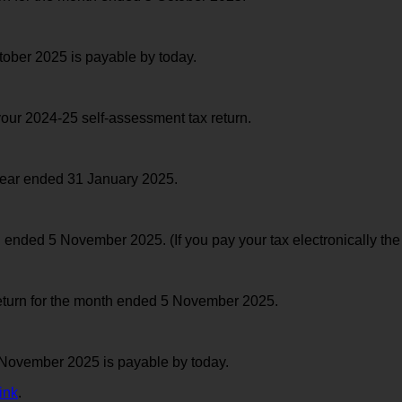
ober 2025 is payable by today.
your 2024-25 self-assessment tax return.
year ended 31 January 2025.
ded 5 November 2025. (If you pay your tax electronically the
return for the month ended 5 November 2025.
November 2025 is payable by today.
ink
.