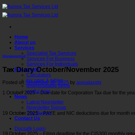
Skip
to
content
Home
About us
Services
Specialist Tax Services
Uncategorized
Services For Business
Services For Individuals
Tax Diary October/November 2025
Resources
Calculators
tax rates & tables
Posted on
September 30, 2025
by
auroataxstg
downloadable forms
useful links
1 October 2025 – Due date for Corporation Tax due for the y
News
Latest Newsletter
Newsletter Signup
The Budget
19 October 2025 – PAYE and NIC deductions due for month ende
Contact Us
Docsafe Login
19 October 2025 – Filing deadline for the CIS300 monthly ret