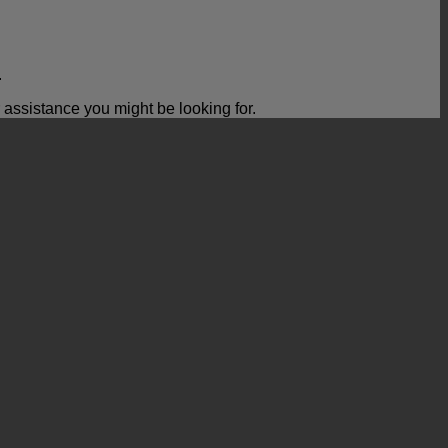
.
ssistance you might be looking for.