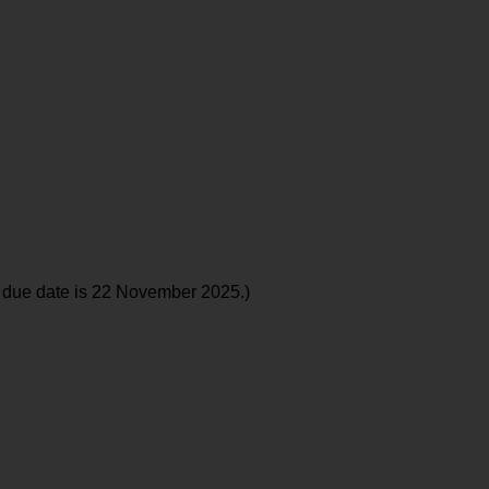
 due date is 22 November 2025.)