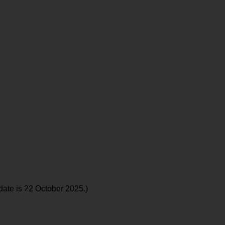
date is 22 October 2025.)