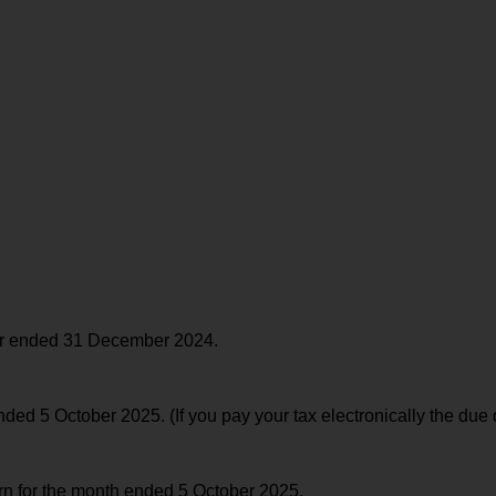
ear ended 31 December 2024.
d 5 October 2025. (If you pay your tax electronically the due 
urn for the month ended 5 October 2025.