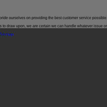
ride ourselves on providing the best customer service possible
o draw upon, we are certain we can handle whatever issue or a
Sitemap