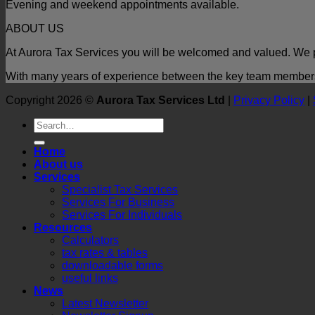
Evening and weekend appointments available.
ABOUT US
At Aurora Tax Services you will be welcomed and valued. We p
With many years of experience between the key team members t
Copyright 2026 ©
Aurora Tax Services Ltd
|
Privacy Policy
|
Home
About us
Services
Specialist Tax Services
Services For Business
Services For Individuals
Resources
Calculators
tax rates & tables
downloadable forms
useful links
News
Latest Newsletter