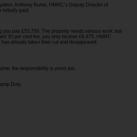
 system. Anthony Burke, HMRC’s Deputy Director of
nitially paid.
ing you pay £53,750. The property needs serious work, but
r their 30 per cent fee, you only receive £6,475. HMRC
t has already taken their cut and disappeared.
ame, the responsibility is yours too.
tamp Duty.