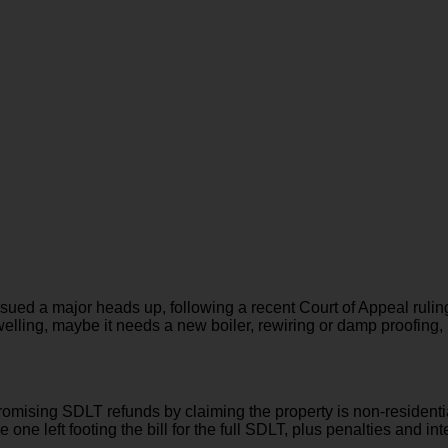
ssued a major heads up, following a recent Court of Appeal rul
 dwelling, maybe it needs a new boiler, rewiring or damp proofing, 
sing SDLT refunds by claiming the property is non-residential 
one left footing the bill for the full SDLT, plus penalties and int