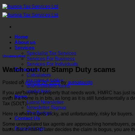
Skip
to
content
Home
About us
Services
Specialist Tax Services
Uncategorized
Services For Business
Services For Individuals
Watch out for Stamp Duty scams
Resources
Calculators
tax rates & tables
Posted on
August 28, 2025
by
auroataxstg
downloadable forms
useful links
If you are buying a property that needs work, HMRC has just i
News
even if a home is in bits, as long as it is still fundamentally a
Latest Newsletter
Tax (SDLT).
Newsletter Signup
The Budget
Here is where it gets tricky, and unfortunately, risky for buyers.
Contact Us
Some unregulated tax agents are approaching homebuyers, promi
Docsafe Login
basis. But if HMRC later decides the claim is bogus, you are the 