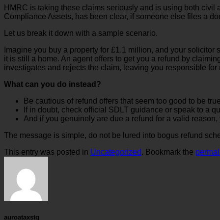
HMRC is taking these claims seriously and is using both civi
Compliance Assets, has been clear, if someone else files a dod
Let us break it down with a sample scenario.
Imagine you buy a property for £1.1 million, and your solicito
it is still a home. An agent offers to get you a refund by claim
investigates and rejects the claim, leaving you responsible for
What can you do instead?
Be cautious of refund offers that seem too good to be true
If in doubt, check official SDLT guidance or speak to a qu
And if you genuinely are due a refund for a valid reason,
The message is simple, do not be lured into bogus refund sche
This entry was posted in
Uncategorized
. Bookmark the
permal
auroataxstg