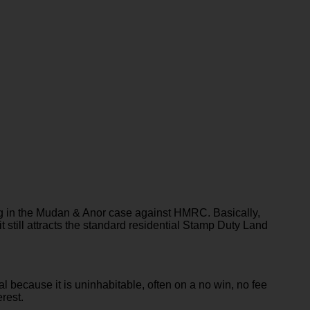
ing in the Mudan & Anor case against HMRC. Basically,
it still attracts the standard residential Stamp Duty Land
because it is uninhabitable, often on a no win, no fee
erest.