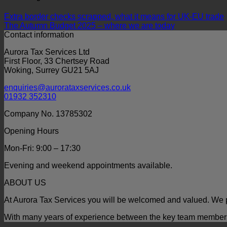
Extra border checks scrapped, what it means for UK-EU trade
The Autumn Budget 2025 – where we are today
Contact information
Aurora Tax Services Ltd
First Floor, 33 Chertsey Road
Woking, Surrey GU21 5AJ
enquiries@aurorataxservices.co.uk
01932 352310
Company No. 13785302
Opening Hours
Mon-Fri: 9:00 – 17:30
Evening and weekend appointments available.
ABOUT US
At Aurora Tax Services you will be welcomed and valued. We p
With many years of experience between the key team members t