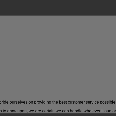
ride ourselves on providing the best customer service possible
o draw upon, we are certain we can handle whatever issue or a