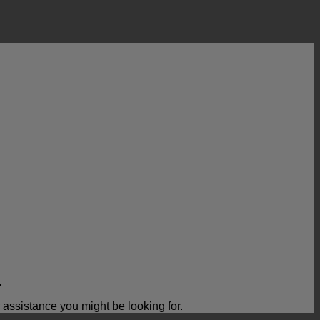
.
ssistance you might be looking for.