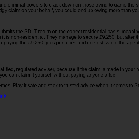
l and criminal powers to crack down on those trying to game the
gy claim on your behalf, you could end up owing more than you i
r submits the SDLT return on the correct residential basis, mean
ing it is non-residential. They manage to secure £9,250, but afte
 repaying the £9,250, plus penalties and interest, while the agen
.
alified, regulated adviser, because if the claim is made in your n
 you can claim it yourself without paying anyone a fee.
mes. Play it safe and stick to trusted advice when it comes to S
ink
.